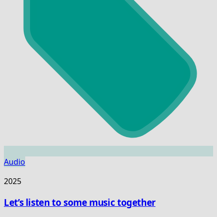
Audio
2025
Let’s listen to some music together