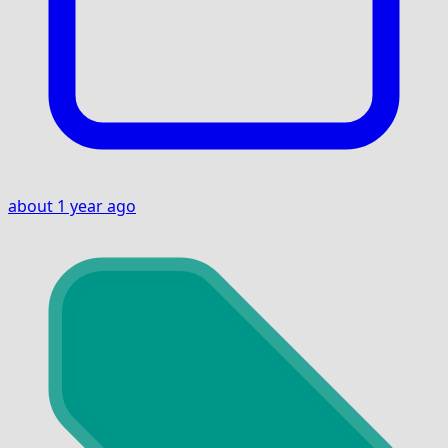
about 1 year ago