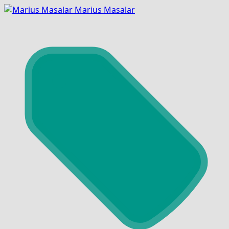
Marius Masalar