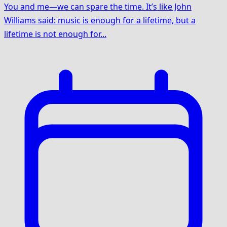
You and me—we can spare the time. It’s like John
Williams said: music is enough for a lifetime, but a
lifetime is not enough for...