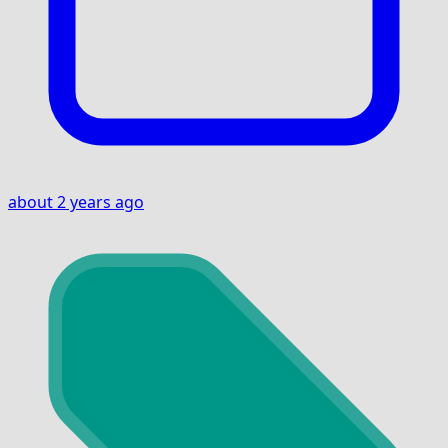
about 2 years ago