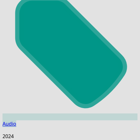
Audio
2024