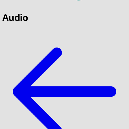
Audio