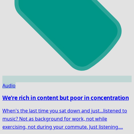
Audio
We're rich in content but poor in concentration
When's the last time you sat down and just...listened to
music? Not as background for work, not while
exercising, not during your commute. Just listening....