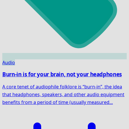
Audio
Burn-in is for your brain, not your headphones
A core tenet of audiophile folklore is “burn-in”, the idea
that headphones, speakers, and other audio equipment
benefits from a period of time (usually measured...