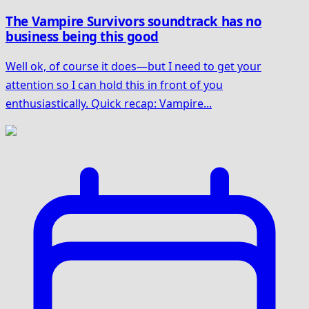
The Vampire Survivors soundtrack has no
business being this good
Well ok, of course it does—but I need to get your
attention so I can hold this in front of you
enthusiastically. Quick recap: Vampire...