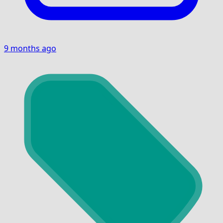
9 months ago