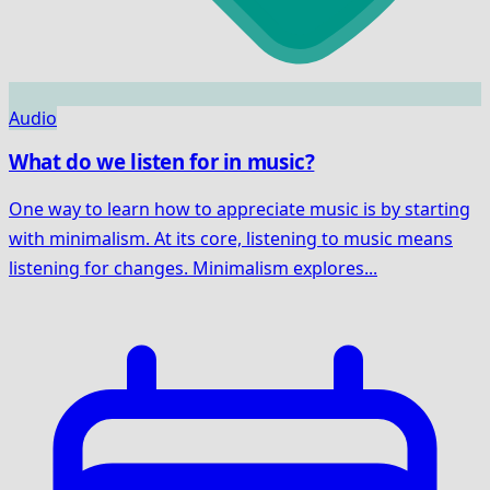
Audio
What do we listen for in music?
One way to learn how to appreciate music is by starting
with minimalism. At its core, listening to music means
listening for changes. Minimalism explores...