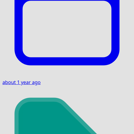
about 1 year ago