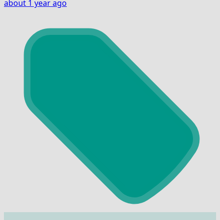
about 1 year ago