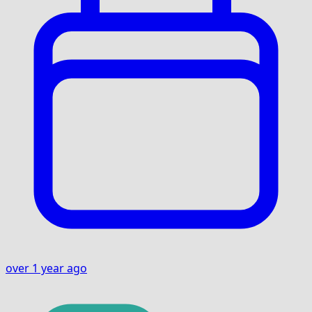
over 1 year ago