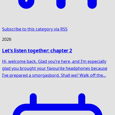
Subscribe to this category via RSS
2026
Let's listen together: chapter 2
Hi, welcome back. Glad you’re here, and I’m especially
glad you brought your favourite headphones because
I’ve prepared a smorgasbord. Shall we? Walk off the...