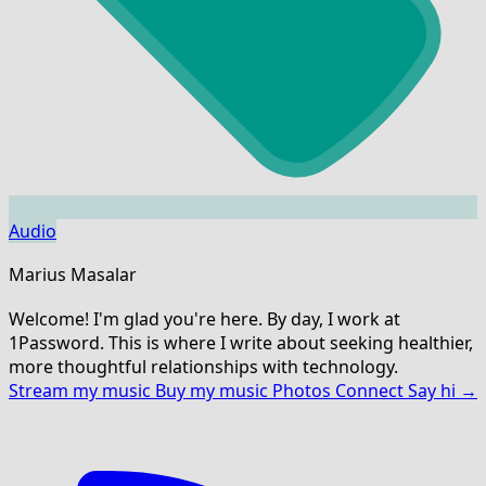
Audio
Marius Masalar
Welcome! I'm glad you're here. By day, I work at
1Password. This is where I write about seeking healthier,
more thoughtful relationships with technology.
Stream my music
Buy my music
Photos
Connect
Say hi →