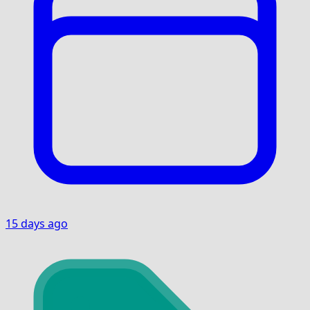
15 days ago