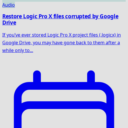
Audio
Restore Logic Pro X files corrupted by Google
Drive
If you’ve ever stored Logic Pro X project files (.logicx) in
Google Drive, you may have gone back to them after a
while only to...