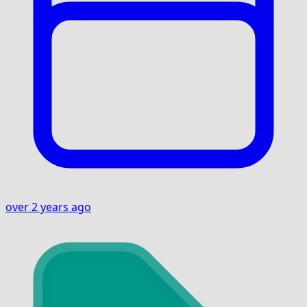
over 2 years ago