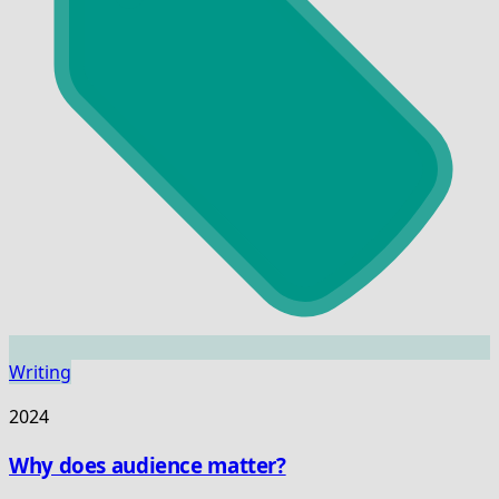
Writing
2024
Why does audience matter?