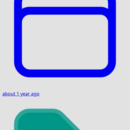
about 1 year ago