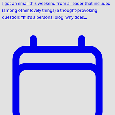
I got an email this weekend from a reader that included
(among other lovely things) a thought-provoking
question: “If it’s a personal blog, why does...