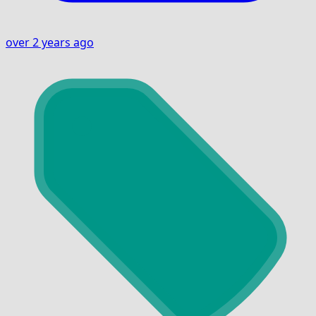
over 2 years ago