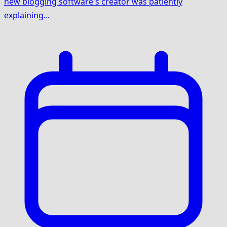
new blogging software's creator was patiently
explaining...