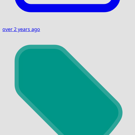
over 2 years ago