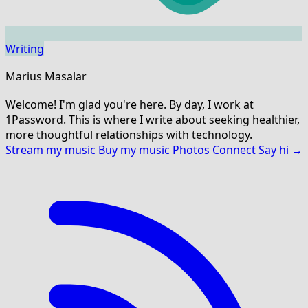
Writing
Marius Masalar
Welcome! I'm glad you're here. By day, I work at
1Password. This is where I write about seeking healthier,
more thoughtful relationships with technology.
Stream my music
Buy my music
Photos
Connect
Say hi →