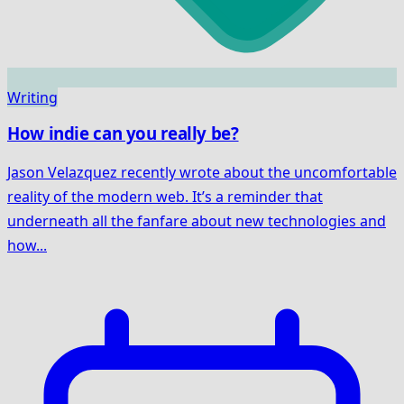
Writing
How indie can you really be?
Jason Velazquez recently wrote about the uncomfortable
reality of the modern web. It’s a reminder that
underneath all the fanfare about new technologies and
how...