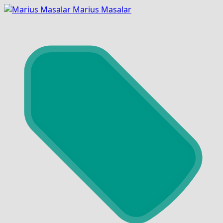
Marius Masalar