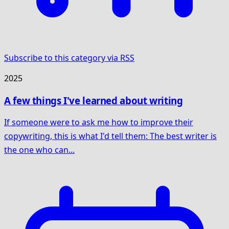
Subscribe to this category via RSS
2025
A few things I've learned about writing
If someone were to ask me how to improve their
copywriting, this is what I'd tell them: The best writer is
the one who can...