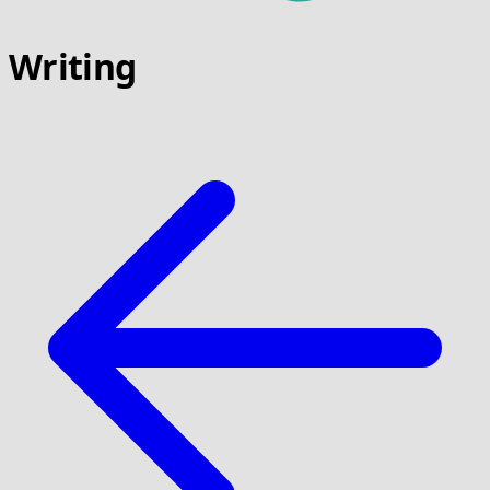
Writing