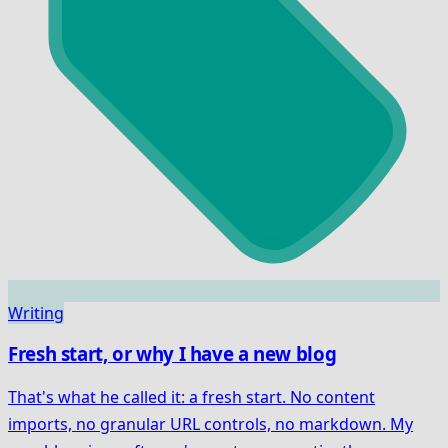
Writing
Fresh start, or why I have a new blog
That's what he called it: a fresh start. No content
imports, no granular URL controls, no markdown. My