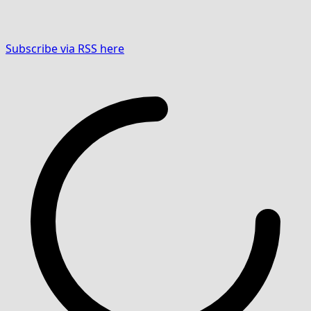
Subscribe via RSS here