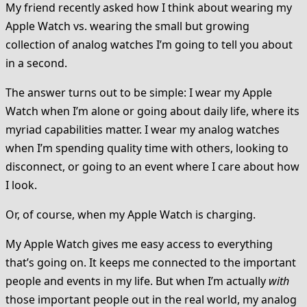
My friend recently asked how I think about wearing my
Apple Watch vs. wearing the small but growing
collection of analog watches I’m going to tell you about
in a second.
The answer turns out to be simple: I wear my Apple
Watch when I’m alone or going about daily life, where its
myriad capabilities matter. I wear my analog watches
when I’m spending quality time with others, looking to
disconnect, or going to an event where I care about how
I look.
Or, of course, when my Apple Watch is charging.
My Apple Watch gives me easy access to everything
that’s going on. It keeps me connected to the important
people and events in my life. But when I’m actually
with
those important people out in the real world, my analog