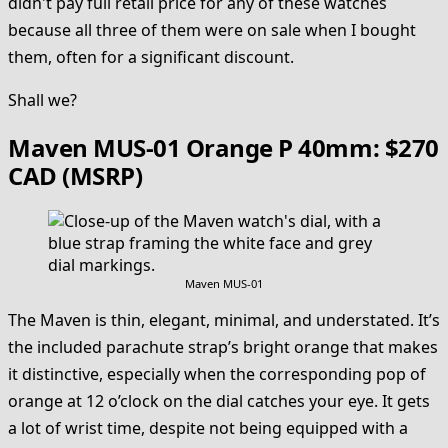
didn't pay full retail price for any of these watches
because all three of them were on sale when I bought
them, often for a significant discount.
Shall we?
Maven MUS-01 Orange P 40mm: $270
CAD (MSRP)
Maven MUS-01
The Maven is thin, elegant, minimal, and understated. It’s
the included parachute strap’s bright orange that makes
it distinctive, especially when the corresponding pop of
orange at 12 o’clock on the dial catches your eye. It gets
a lot of wrist time, despite not being equipped with a