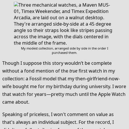
My modest collection, arranged side by side in the order I
purchased them.
Though I suppose this story wouldn’t be complete
without a fond mention of the
true
first watch in my
collection: a Fossil model that my then-girlfriend-now-
wife bought me for my birthday during university. I wore
that watch for years—pretty much until the Apple Watch
came about.
Speaking of priceless, I won't comment on value as
that's always an individual subject. For the record, I