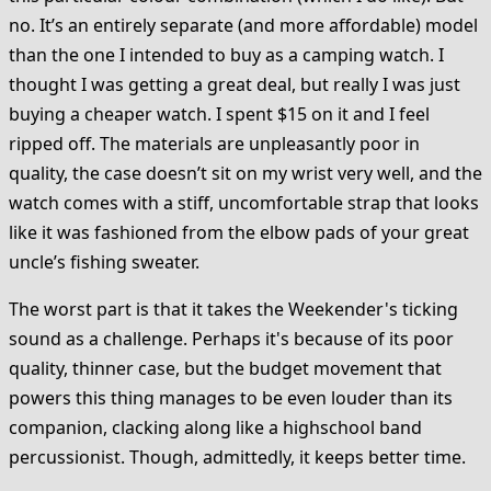
no. It’s an entirely separate (and more affordable) model
than the one I intended to buy as a camping watch. I
thought I was getting a great deal, but really I was just
buying a cheaper watch. I spent $15 on it and I feel
ripped off. The materials are unpleasantly poor in
quality, the case doesn’t sit on my wrist very well, and the
watch comes with a stiff, uncomfortable strap that looks
like it was fashioned from the elbow pads of your great
uncle’s fishing sweater.
The worst part is that it takes the Weekender's ticking
sound as a challenge. Perhaps it's because of its poor
quality, thinner case, but the budget movement that
powers this thing manages to be even louder than its
companion, clacking along like a highschool band
percussionist. Though, admittedly, it keeps better time.