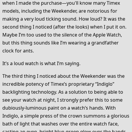
when I made the purchase—you'll know many Timex
models, including the Weekender, are notorious for
making a very loud ticking sound. How loud? It was the
second thing I noticed (after the looks) when I put it on.
Maybe I’m too used to the silence of the Apple Watch,
but this thing sounds like I’m wearing a grandfather
clock for ants.
It’s a loud watch is what I’m saying.
The third thing I noticed about the Weekender was the
incredible potency of Timex’s proprietary “Indiglo”
backlighting technology. As a solution to being able to
see your watch at night, I strongly prefer this to some
dubiously-luminous paint on a watch’s hands. With
Indiglo, a simple press of the crown summons a glorious
bath of light that washes over the entire watch face,
casting an even, bright blue-green glow over the hands