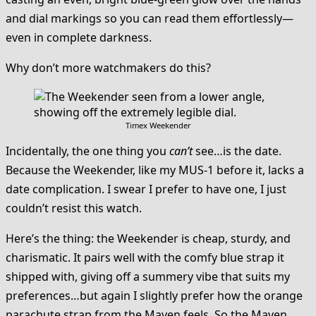
and dial markings so you can read them effortlessly—
even in complete darkness.
Why don’t more watchmakers do this?
Timex Weekender
Incidentally, the one thing you
can’t
see…is the date.
Because the Weekender, like my MUS-1 before it, lacks a
date complication. I swear I prefer to have one, I just
couldn’t resist this watch.
Here’s the thing: the Weekender is cheap, sturdy, and
charismatic. It pairs well with the comfy blue strap it
shipped with, giving off a summery vibe that suits my
preferences…but again I slightly prefer how the orange
parachute strap from the Maven feels. So the Maven