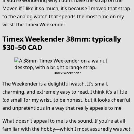
If you’re wondering why I don’t have the strap on the
Maven if I like it so much, it’s because I moved that strap
to the analog watch that spends the most time on my
wrist: the Timex Weekender.
Timex Weekender 38mm: typically
$30–50 CAD
Timex Weekender
The Weekender is a delightful watch. It’s small,
charming, and extremely easy to read. I think it’s a little
too
small for my wrist, to be honest, but it looks cheerful
and unpretentious in a way that really appeals to me.
What doesn’t appeal to me is the sound. If you’re at all
familiar with the hobby—which I most assuredly was
not