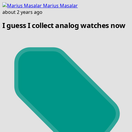
Marius Masalar
about 2 years ago
I guess I collect analog watches now