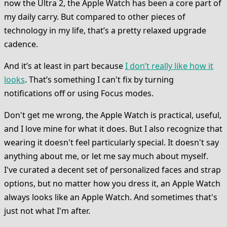
now the Ultra 2, the Apple Watch has been a core part of
my daily carry. But compared to other pieces of
technology in my life, that’s a pretty relaxed upgrade
cadence.
And it’s at least in part because
I don’t really like how it
looks
. That’s something I can't fix by turning
notifications off or using Focus modes.
Don't get me wrong, the Apple Watch is practical, useful,
and I love mine for what it does. But I also recognize that
wearing it doesn't feel particularly special. It doesn't say
anything about me, or let me say much about myself.
I've curated a decent set of personalized faces and strap
options, but no matter how you dress it, an Apple Watch
always looks like an Apple Watch. And sometimes that's
just not what I'm after.