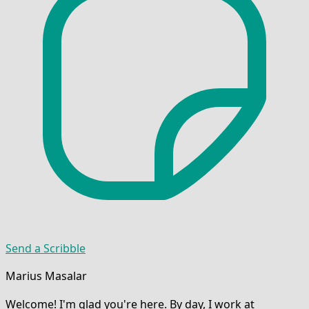
Send a Scribble
Marius Masalar
Welcome! I'm glad you're here. By day, I work at