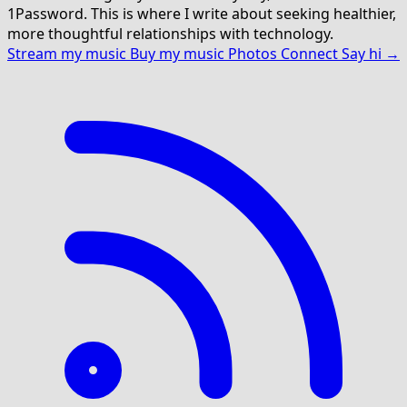
1Password. This is where I write about seeking healthier,
more thoughtful relationships with technology.
Stream my music
Buy my music
Photos
Connect
Say hi →