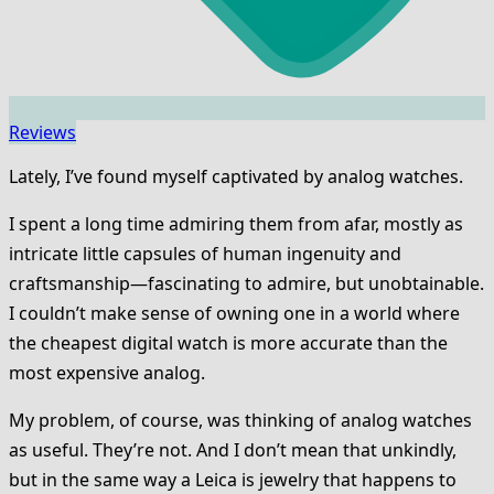
Reviews
Lately, I’ve found myself captivated by analog watches.
I spent a long time admiring them from afar, mostly as
intricate little capsules of human ingenuity and
craftsmanship—fascinating to admire, but unobtainable.
I couldn’t make sense of owning one in a world where
the cheapest digital watch is more accurate than the
most expensive analog.
My problem, of course, was thinking of analog watches
as useful. They’re not. And I don’t mean that unkindly,
but in the same way a Leica is jewelry that happens to