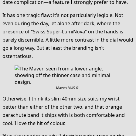
date complication—a feature I strongly prefer to have.
It has one tragic flaw: it’s not particularly legible. Not
even during the day, let alone after dark, where the
presence of “Swiss Super-LumiNova” on the hands is
barely discernible. A little more contrast in the dial would
go a long way. But at least the branding isn’t
ostentatious.
Maven MUS-01
Otherwise, I think its slim 40mm size suits my wrist
better than either of the other two, and that orange
parachute band it ships with is both comfortable and
cool. I love the hit of colour.