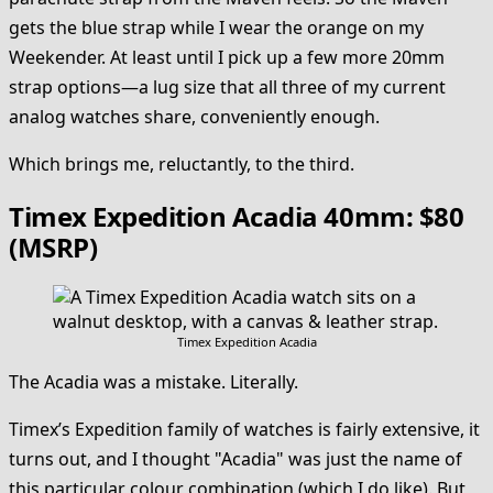
gets the blue strap while I wear the orange on my
Weekender. At least until I pick up a few more 20mm
strap options—a lug size that all three of my current
analog watches share, conveniently enough.
Which brings me, reluctantly, to the third.
Timex Expedition Acadia 40mm: $80
(MSRP)
Timex Expedition Acadia
The Acadia was a mistake. Literally.
Timex’s Expedition family of watches is fairly extensive, it
turns out, and I thought "Acadia" was just the name of
this particular colour combination (which I do like). But