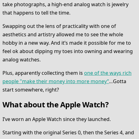
take photographs, a high-end analog watch is jewelry
that happens to tell the time.
Swapping out the lens of practicality with one of
aesthetics and artistry allowed me to see the whole
hobby in a new way. And it’s made it possible for me to
feel ok about dipping my toes into owning and wearing
analog watches.
Plus, apparently collecting them is
one of the ways rich
people "make their money into more money”
…Gotta
start somewhere, right?
What about the Apple Watch?
I’ve worn an Apple Watch since they launched.
Starting with the original Series 0, then the Series 4, and