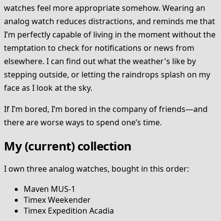
watches feel more appropriate somehow. Wearing an
analog watch reduces distractions, and reminds me that
I’m perfectly capable of living in the moment without the
temptation to check for notifications or news from
elsewhere. I can find out what the weather's like by
stepping outside, or letting the raindrops splash on my
face as I look at the sky.
If I’m bored, I’m bored in the company of friends—and
there are worse ways to spend one’s time.
My (current) collection
I own three analog watches, bought in this order:
Maven MUS-1
Timex Weekender
Timex Expedition Acadia