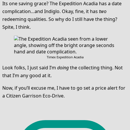
Its one saving grace? The Expedition Acadia has a date
complication…and Indiglo. Okay, fine, it has
two
redeeming qualities. So why do I still have the thing?
Spite, I think.
Timex Expedition Acadia
Look folks, I just said I’m
doing
the collecting thing. Not
that I’m any good at it.
Now, if you’ll excuse me, I have to go set a price alert for
a Citizen Garrison Eco-Drive.