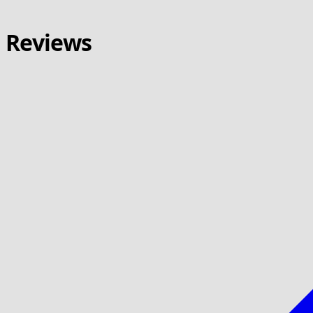
Reviews