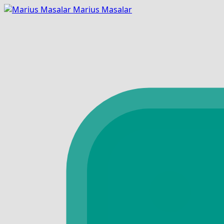
Marius Masalar